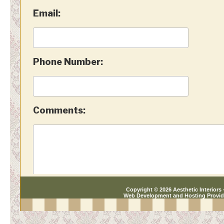
Copyright © 2026 Aesthetic Interiors -
Web Development and Hosting Provi