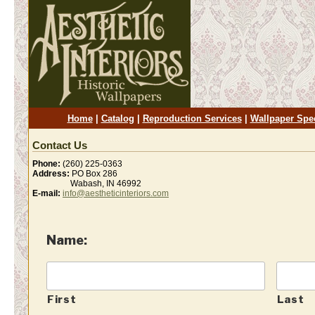
Home
|
Catalog
|
Reproduction Services
|
Wallpaper Spe
Contact Us
Phone:
(260) 225-0363
Address:
PO Box 286
Wabash, IN 46992
E-mail:
info@aestheticinteriors.com